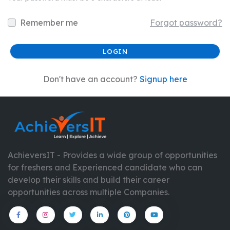
Remember me
Forgot password?
Don't have an account?
Signup here
AchieversIT - Provides a wide group of opportunities
for freshers and Experienced candidate who can
develop their skills and build their career
opportunities across multiple Companies.