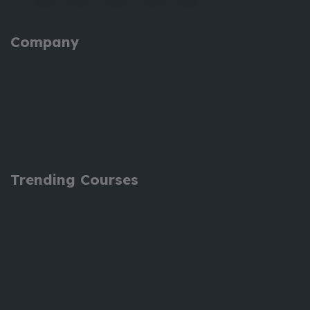
Company
Trending Courses