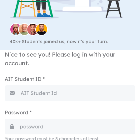
40k+ Students joined us, now it's your turn.
Nice to see you! Please log in with your
account.
AIT Student ID *
Password *
Your password must be 8 characters at least