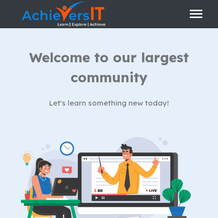
Welcome to our largest
community
Let's learn something new today!